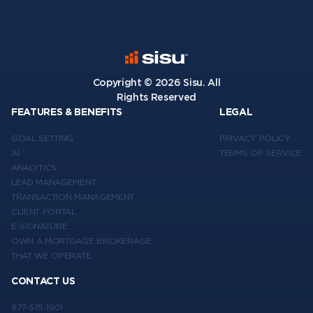
Copyright ©
2026
Sisu. All
Rights Reserved
FEATURES & BENEFITS
LEGAL
GOAL SETTING
PRIVACY POLICY
AI
TERMS OF SERVICE
ANALYTICS
LEAD MANAGEMENT
TRANSACTION MANAGEMENT
CLIENT PORTAL
E-SIGNATURE
OWN A MORTGAGE BROKERAGE
THAT WE OPERATE
CONTACT US
877-575-1901