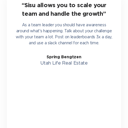
“Sisu allows you to scale your
team and handle the growth”
As a team leader you should have awareness
around what's happening. Talk about your challenge
with your team a lot. Post on leaderboards 3x a day,
and use a slack channel for each time.
Spring Bengtzen
Utah Life Real Estate