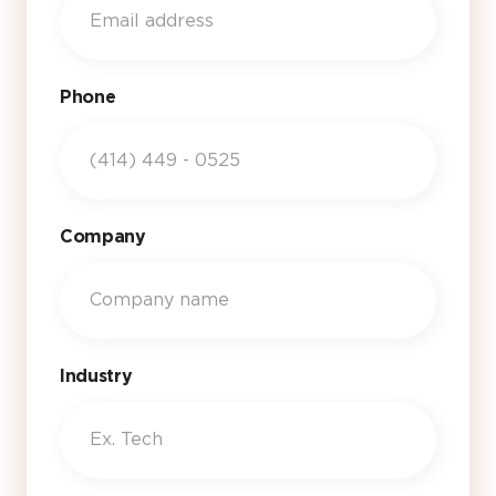
Phone
Company
Industry