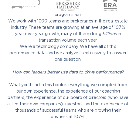
against each other. We collaborate with every single one of
them. We have insight into how every single one of their
programs run.
We work with 1000 teams and brokerages in the real estate
industry. These teams are growing at an average of 107%
year over year growth, many of them doing
billions
in
transaction volume each year.
We’re a technology company. We have all of this
performance data, and we analyze it extensively to answer
one question.
How can leaders better use data to drive performance?
What you’ll find in this book is everything we compiled from
our own experience, the experience of our coaching
partners, the experience of our board of directors (who have
all led their own companies), investors, and the experience of
thousands of successful teams who are growing their
business at 107%.