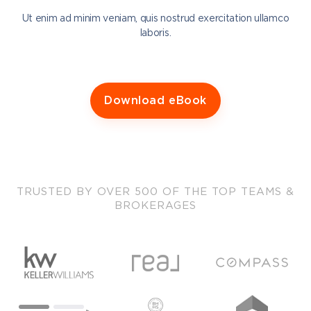
Ut enim ad minim veniam, quis nostrud exercitation ullamco
laboris.
Download eBook
TRUSTED BY OVER 500 OF THE TOP TEAMS &
BROKERAGES
Sisu sits at a unique vantage point.
Coaching companies in the real estate space compete