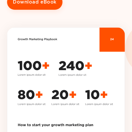
Download eBook