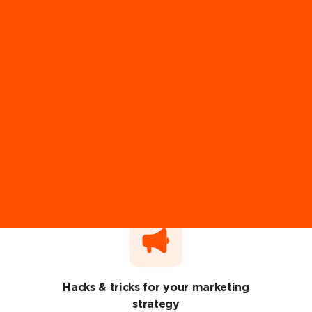
Recommendations from 100+ industry
experts
Ut enim ad minim veniam, quis nostrud exercitation ullamco
laboris.
Hacks & tricks for your marketing
strategy