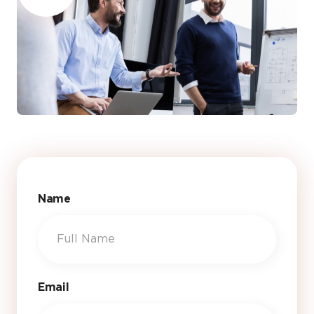
Name
Email