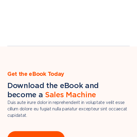
Get the eBook Today
Download the eBook and
become a
Sales Machine
Duis aute irure dolor in reprehenderit in voluptate velit esse
cillum dolore eu fugiat nulla pariatur excepteur sint occaecat
cupidatat.