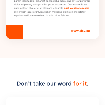
Don’t take our word
for it
.