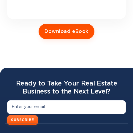
Download eBook
Ready to Take Your Real Estate
Business to the Next Level?
SUBSCRIBE