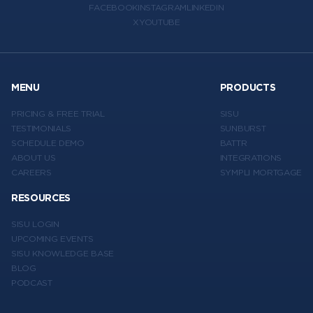
FACEBOOK
INSTAGRAM
LINKEDIN
X
YOUTUBE
MENU
PRODUCTS
PRICING & FREE TRIAL
SISU
TESTIMONIALS
SUNBURST
SCHEDULE DEMO
BATTR
ABOUT US
INTEGRATIONS
CAREERS
SYMPLI MORTGAGE
RESOURCES
SISU LOGIN
UPCOMING EVENTS
SISU KNOWLEDGE BASE
BLOG
PODCAST