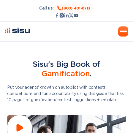
Call us:
(800) 401-8713
Sisu's Big Book of
Gamification
.
Put your agents' growth on autopilot with contests,
competitions and fun accountability using this guide that has
10 pages of gamification/contest suggestions +templates.