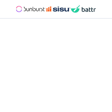
Get
Pricing
Goal setting and sales contests
Seamless transaction management
Back office reporting and commission management
Personalized Client Portal
Streamlined processes
Live support Monday - Friday
Dedicated account manager