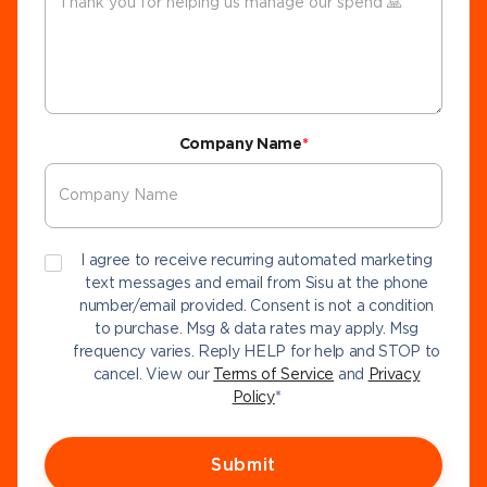
Company Name
*
I agree to receive recurring automated marketing
text messages and email from Sisu at the phone
number/email provided. Consent is not a condition
to purchase. Msg & data rates may apply. Msg
frequency varies. Reply HELP for help and STOP to
cancel. View our
Terms of Service
and
Privacy
Policy
*