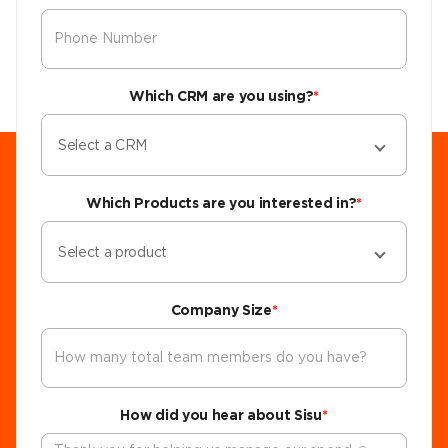
Which CRM are you using?
*
Select a CRM
Which Products are you interested in?
*
Select a product
Company Size
*
How did you hear about Sisu
*