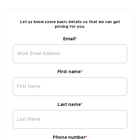
Let us know some basic details so that we can get
pricing for you.
Email
*
First name
*
Last name
*
Phone number
*