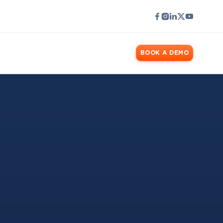
LOGIN
BOOK A DEMO