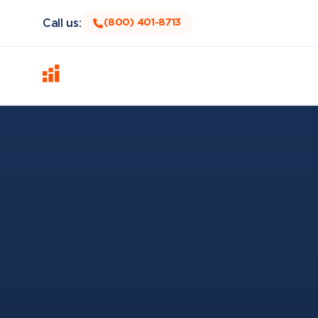
Call us:
(800) 401-8713