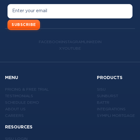
SUBSCRIBE
FACEBOOK
INSTAGRAM
LINKEDIN
X
YOUTUBE
MENU
PRODUCTS
PRICING & FREE TRIAL
SISU
TESTIMONIALS
SUNBURST
SCHEDULE DEMO
BATTR
ABOUT US
INTEGRATIONS
CAREERS
SYMPLI MORTGAGE
RESOURCES
SISU LOGIN