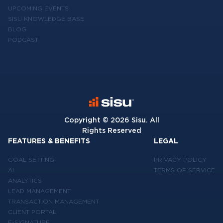
UPCOMING EVENTS
SISU KNOWLEDGE BASE
BLOG
PODCAST
Copyright ©
2026
Sisu. All
Rights Reserved
FEATURES & BENEFITS
LEGAL
GOAL SETTING
PRIVACY POLICY
AI
TERMS OF SERVICE
ANALYTICS
LEAD MANAGEMENT
TRANSACTION MANAGEMENT
CLIENT PORTAL
E-SIGNATURE