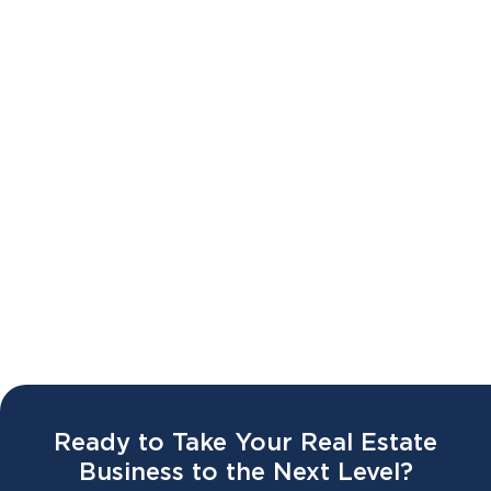
Battr 2.0 LAUNCH WEBINAR 🔥🥣
02 APR 2026
Ready to Take Your Real Estate
Business to the Next Level?