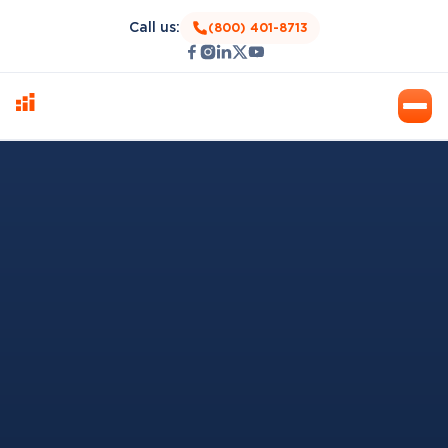
Call us:
(800) 401-8713