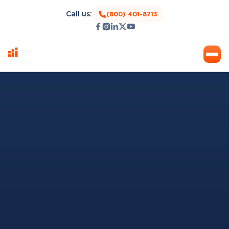
Call us:
(800) 401-8713