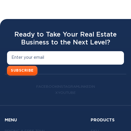
02 APR 2026
Ready to Take Your Real Estate
Business to the Next Level?
SUBSCRIBE
FACEBOOK
INSTAGRAM
LINKEDIN
X
YOUTUBE
MENU
PRODUCTS
PRICING & FREE TRIAL
SISU