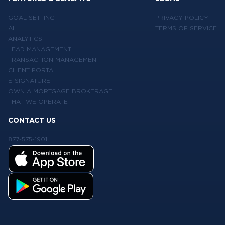
GOAL SETTING
PRIVACY POLICY
AI
TERMS OF SERVICE
ANALYTICS
LEAD MANAGEMENT
TRANSACTION MANAGEMENT
CLIENT PORTAL
E-SIGNATURE
OWN A MORTGAGE BROKERAGE
THAT WE OPERATE
CONTACT US
877-575-1901