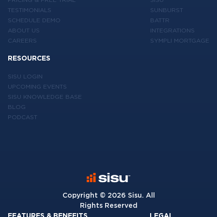
TESTIMONIALS
SUNBURST
SCHEDULE DEMO
BATTR
ABOUT US
INTEGRATIONS
CAREERS
SYMPLI MORTGAGE
RESOURCES
SISU LOGIN
UPCOMING EVENTS
SISU KNOWLEDGE BASE
BLOG
PODCAST
Copyright ©
2026
Sisu. All
Rights Reserved
FEATURES & BENEFITS
LEGAL