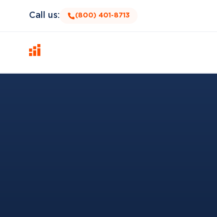
Call us:
(800) 401-8713