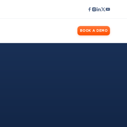
LOGIN
BOOK A DEMO