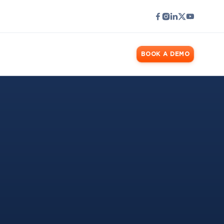
LOGIN
BOOK A DEMO