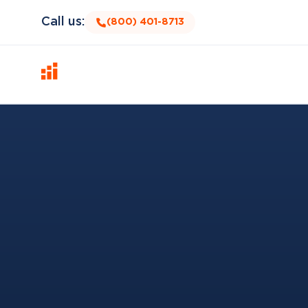
Call us:
(800) 401-8713