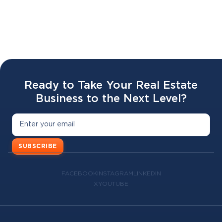
Battr 2.0 LAUNCH WEBINAR 🔥🥣
02 APR 2026
Ready to Take Your Real Estate
Business to the Next Level?
SUBSCRIBE
FACEBOOK
INSTAGRAM
LINKEDIN
X
YOUTUBE