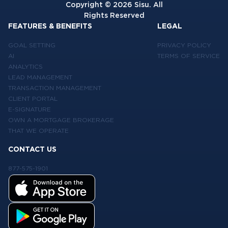
Copyright ©
2026
Sisu. All
Rights Reserved
FEATURES & BENEFITS
LEGAL
GOAL SETTING
PRIVACY POLICY
AI
TERMS OF SERVICE
ANALYTICS
LEAD MANAGEMENT
TRANSACTION MANAGEMENT
CLIENT PORTAL
E-SIGNATURE
OWN A MORTGAGE BROKERAGE
THAT WE OPERATE
CONTACT US
877-575-1901