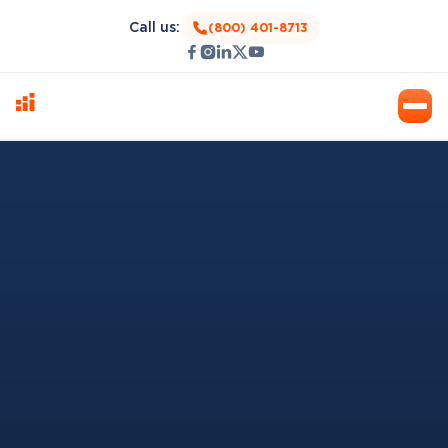
Call us:
(800) 401-8713