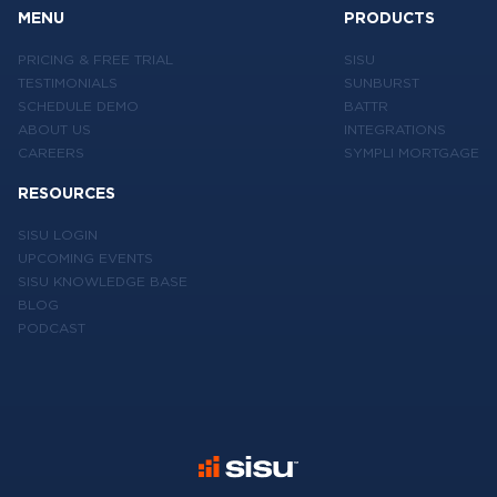
MENU
PRODUCTS
PRICING & FREE TRIAL
SISU
TESTIMONIALS
SUNBURST
SCHEDULE DEMO
BATTR
ABOUT US
INTEGRATIONS
CAREERS
SYMPLI MORTGAGE
RESOURCES
SISU LOGIN
UPCOMING EVENTS
SISU KNOWLEDGE BASE
BLOG
PODCAST