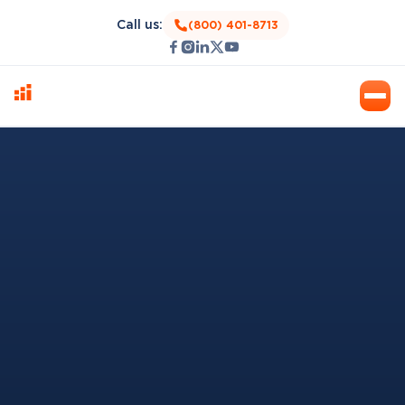
Call us:
(800) 401-8713