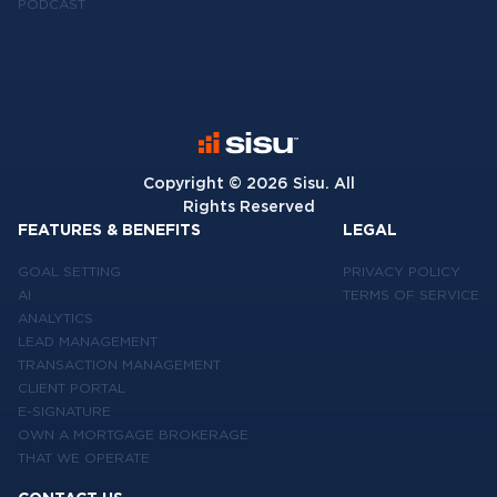
PODCAST
Copyright ©
2026
Sisu. All
Rights Reserved
FEATURES & BENEFITS
LEGAL
GOAL SETTING
PRIVACY POLICY
AI
TERMS OF SERVICE
ANALYTICS
LEAD MANAGEMENT
TRANSACTION MANAGEMENT
CLIENT PORTAL
E-SIGNATURE
OWN A MORTGAGE BROKERAGE
THAT WE OPERATE