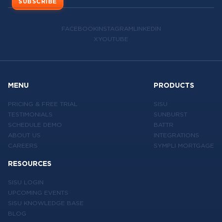
SUBSCRIBE
FACEBOOK
INSTAGRAM
LINKEDIN
X
YOUTUBE
MENU
PRODUCTS
PRICING & FREE TRIAL
SISU
TESTIMONIALS
SUNBURST
SCHEDULE DEMO
BATTR
ABOUT US
INTEGRATIONS
CAREERS
SYMPLI MORTGAGE
RESOURCES
SISU LOGIN
UPCOMING EVENTS
SISU KNOWLEDGE BASE
BLOG