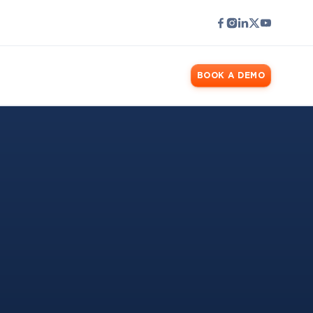
LOGIN
BOOK A DEMO