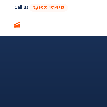
Call us:
(800) 401-8713