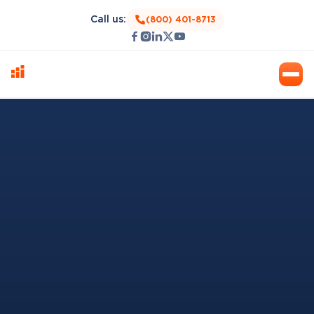
Call us:
(800) 401-8713