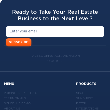
Ready to Take Your Real Estate
Business to the Next Level?
SUBSCRIBE
FACEBOOK
INSTAGRAM
LINKEDIN
X
YOUTUBE
MENU
PRODUCTS
PRICING & FREE TRIAL
SISU
TESTIMONIALS
SUNBURST
SCHEDULE DEMO
BATTR
ABOUT US
INTEGRATIONS