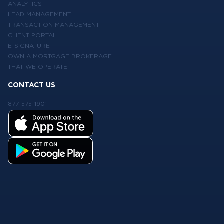
ANALYTICS
LEAD MANAGEMENT
TRANSACTION MANAGEMENT
CLIENT PORTAL
E-SIGNATURE
OWN A MORTGAGE BROKERAGE
THAT WE OPERATE
CONTACT US
877-575-1901