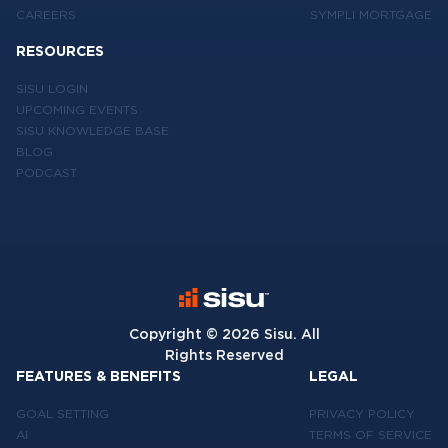
CAREERS
SYMPLI MORTGAGE
RESOURCES
SISU LOGIN
UPCOMING EVENTS
SISU KNOWLEDGE BASE
BLOG
PODCAST
Copyright ©
2026
Sisu. All
Rights Reserved
FEATURES & BENEFITS
LEGAL
GOAL SETTING
PRIVACY POLICY
AI
TERMS OF SERVICE