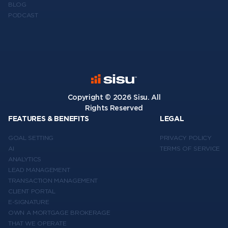
BLOG
PODCAST
Copyright ©
2026
Sisu. All
Rights Reserved
FEATURES & BENEFITS
LEGAL
GOAL SETTING
PRIVACY POLICY
AI
TERMS OF SERVICE
ANALYTICS
LEAD MANAGEMENT
TRANSACTION MANAGEMENT
CLIENT PORTAL
E-SIGNATURE
OWN A MORTGAGE BROKERAGE
THAT WE OPERATE