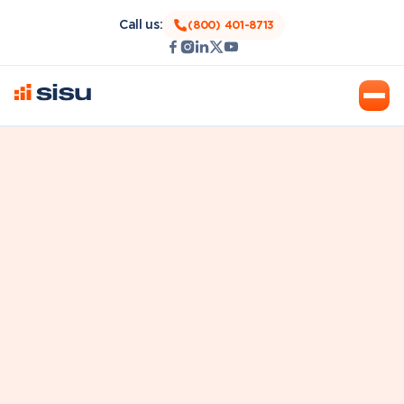
Call us:
(800) 401-8713