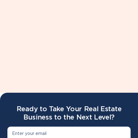
Live Shadow - Sit in on a live team meeting and
experience role play and scripts
Sisu Live Implementation Lab - The system that
powers this machine of a team is SIsu, meet your
account managers face to face and get things dialed
in.
Ready to Take Your Real Estate
Business to the Next Level?