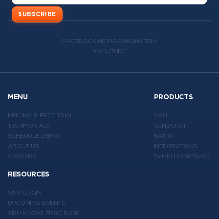
SUBSCRIBE
FACEBOOK
INSTAGRAM
LINKEDIN
X
YOUTUBE
MENU
PRODUCTS
PRICING & FREE TRIAL
SISU
TESTIMONIALS
SUNBURST
SCHEDULE DEMO
BATTR
ABOUT US
INTEGRATIONS
CAREERS
SYMPLI MORTGAGE
RESOURCES
SISU LOGIN
UPCOMING EVENTS
SISU KNOWLEDGE BASE