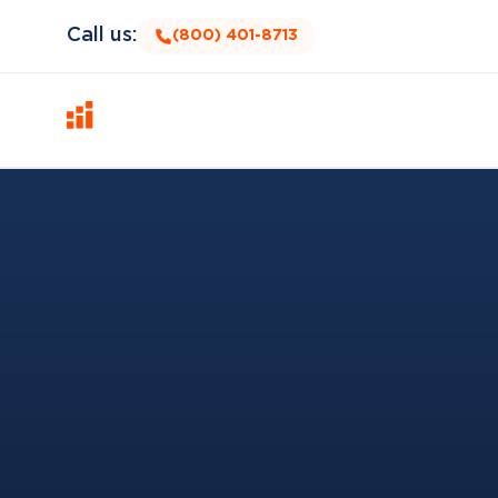
Call us:
(800) 401-8713