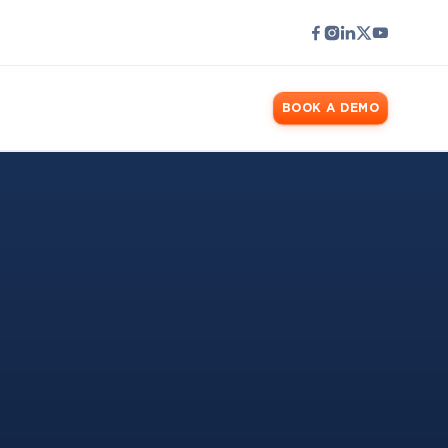
LOGIN
BOOK A DEMO