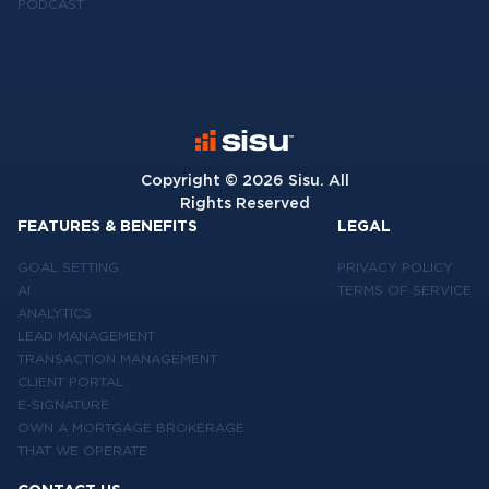
PODCAST
Copyright ©
2026
Sisu. All
Rights Reserved
FEATURES & BENEFITS
LEGAL
GOAL SETTING
PRIVACY POLICY
AI
TERMS OF SERVICE
ANALYTICS
LEAD MANAGEMENT
TRANSACTION MANAGEMENT
CLIENT PORTAL
E-SIGNATURE
OWN A MORTGAGE BROKERAGE
THAT WE OPERATE