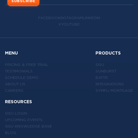
SUBSCRIBE
FACEBOOK
INSTAGRAM
LINKEDIN
X
YOUTUBE
MENU
PRODUCTS
PRICING & FREE TRIAL
SISU
TESTIMONIALS
SUNBURST
SCHEDULE DEMO
BATTR
ABOUT US
INTEGRATIONS
CAREERS
SYMPLI MORTGAGE
RESOURCES
SISU LOGIN
UPCOMING EVENTS
SISU KNOWLEDGE BASE
BLOG