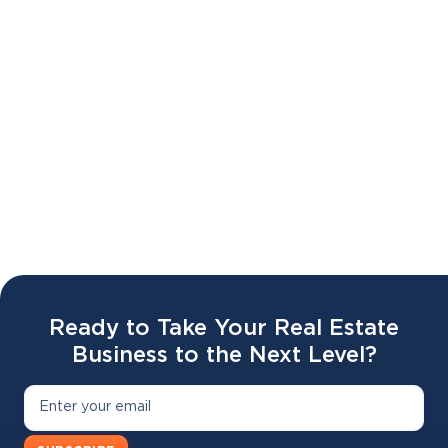
Battr 2.0 LAUNCH WEBINAR 🔥🥣
02 APR 2026
Ready to Take Your Real Estate
Business to the Next Level?