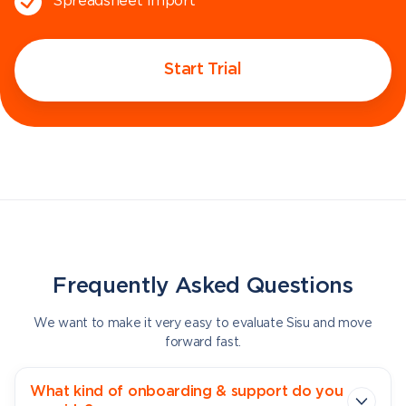
Spreadsheet import
Start Trial
Frequently Asked Questions
We want to make it very easy to evaluate Sisu and move
forward fast.
What kind of onboarding & support do you