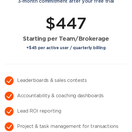
3-month commitment after your free trial
$447
Starting per Team/Brokerage
+$45 per active user / quarterly billing
Leaderboards & sales contests
Accountability & coaching dashboards​
Lead ROI reporting
Project & task management for transactions​