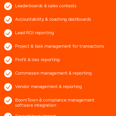
Leaderboards & sales contests
Accountability & coaching dashboards
Lead ROI reporting
Project & task management for transactions
Profit & loss reporting
Commission management & reporting
Vendor management & reporting
BoomTown & compliance management
software integration