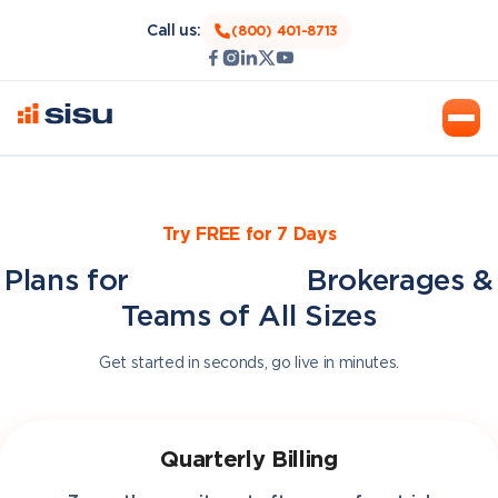
Call us:
(800) 401-8713
Try FREE for 7 Days
Plans for
BoomTown
Brokerages &
Teams of All Sizes
Get started in seconds, go live in minutes.
Quarterly Billing