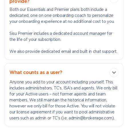
provide?
Both our Essentials and Premier plans both include a
dedicated, one on one onboarding coach to personalize
your onboarding experience at no additional cost to you.
Sisu Premier includes a dedicated account manager for
the life of your subscription.
We also provide dedicated email and built in chat support.
What counts as a user?
Anyone you add to your account including yourself. This
includes administrators, TC’s, ISA’s and agents. We only bill
for your Active users – not former agents and team
members. We still maintain the historical information,
however we only bill for those Active. You will not violate
our license agreement if you want to pool administrative
users such as admin or TC’s (i.e. admin@brokerage.com).