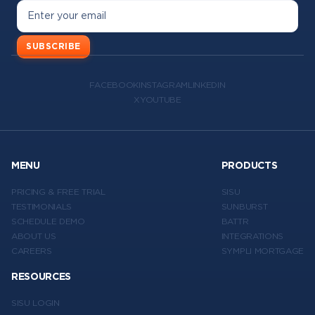
SUBSCRIBE
FACEBOOK
INSTAGRAM
LINKEDIN
X
YOUTUBE
MENU
PRODUCTS
PRICING & FREE TRIAL
SISU
TESTIMONIALS
SUNBURST
SCHEDULE DEMO
BATTR
ABOUT US
INTEGRATIONS
CAREERS
SYMPLI MORTGAGE
RESOURCES
SISU LOGIN