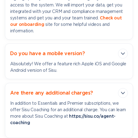
access to the system. We will import your data, get you
integrated with your CRM and compliance management
systems and get you and your team trained.
Check out
our onboarding
site for some helpful videos and
information.
Do you have a mobile version?
Absolutely! We offer a feature rich Apple iOS and Google
Android version of Sisu.
Are there any additional charges?
In addition to Essentials and Premier subscriptions, we
offer Sisu Coaching for an additional charge. You can learn
more about Sisu Coaching at
https://sisu.co/agent-
coaching