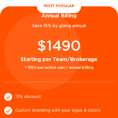
MOST POPULAR
Annual Billing
Save 15% by going annual
$1490
Starting per Team/Brokerage
+ $150 per active user / annual billing
15% discount
Custom branding with your logos & colors