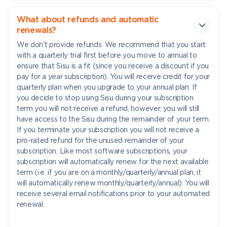
What about refunds and automatic
renewals?
We don't provide refunds. We recommend that you start
with a quarterly trial first before you move to annual to
ensure that Sisu is a fit (since you receive a discount if you
pay for a year subscription). You will receive credit for your
quarterly plan when you upgrade to your annual plan. If
you decide to stop using Sisu during your subscription
term you will not receive a refund, however, you will still
have access to the Sisu during the remainder of your term.
If you terminate your subscription you will not receive a
pro-rated refund for the unused remainder of your
subscription. Like most software subscriptions, your
subscription will automatically renew for the next available
term (i.e. if you are on a monthly/quarterly/annual plan, it
will automatically renew monthly/quarterly/annual). You will
receive several email notifications prior to your automated
renewal.