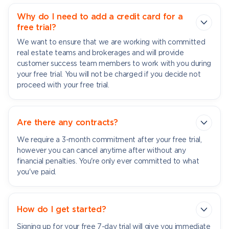
Why do I need to add a credit card for a
free trial?
We want to ensure that we are working with committed
real estate teams and brokerages and will provide
customer success team members to work with you during
your free trial. You will not be charged if you decide not
proceed with your free trial.
Are there any contracts?
We require a 3-month commitment after your free trial,
however you can cancel anytime after without any
financial penalties. You're only ever committed to what
you've paid.
How do I get started?
Signing up for your free 7-day trial will give you immediate