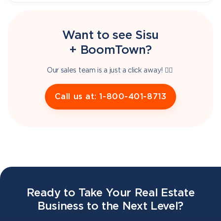
Want to see Sisu
+ BoomTown?
Our sales team is a just a click away! 👇🏽
Call us at: 1-800-401-8713
Ready to Take Your Real Estate
Business to the Next Level?