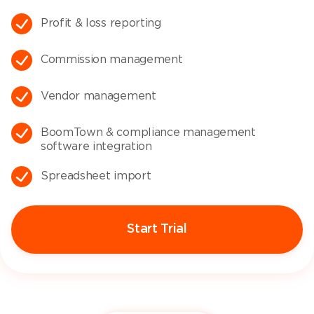
Profit & loss reporting​
Commission management
Vendor management
BoomTown & compliance management
software integration​
Spreadsheet import​
Start Trial