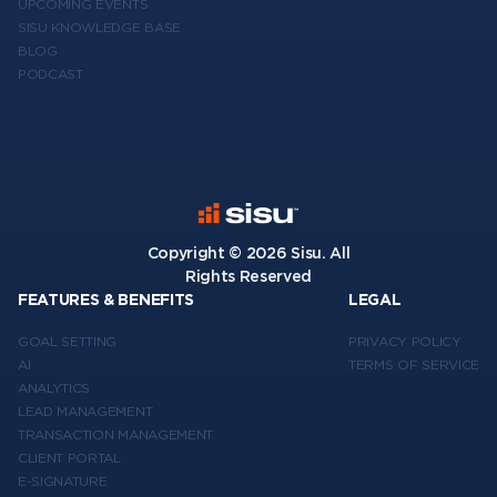
UPCOMING EVENTS
SISU KNOWLEDGE BASE
BLOG
PODCAST
Copyright ©
2026
Sisu. All
Rights Reserved
FEATURES & BENEFITS
LEGAL
GOAL SETTING
PRIVACY POLICY
AI
TERMS OF SERVICE
ANALYTICS
LEAD MANAGEMENT
TRANSACTION MANAGEMENT
CLIENT PORTAL
E-SIGNATURE