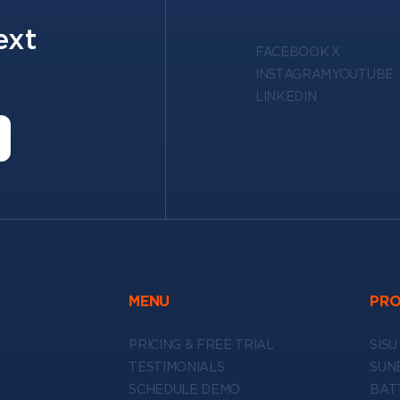
ext
FACEBOOK
X
INSTAGRAM
YOUTUBE
LINKEDIN
MENU
PR
PRICING & FREE TRIAL
SISU
TESTIMONIALS
SUN
SCHEDULE DEMO
BAT