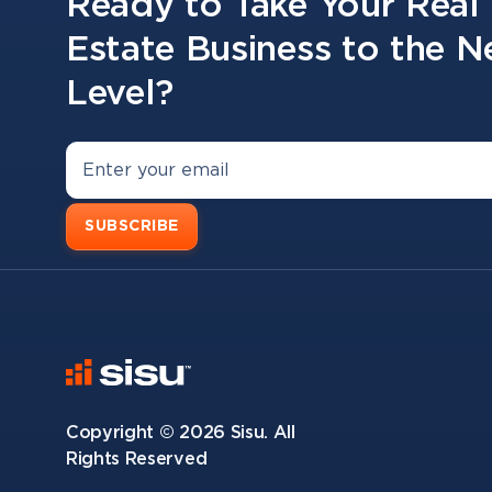
Ready to Take Your Real
Estate Business to the N
Level?
SUBSCRIBE
Copyright ©
2026
Sisu. All
Rights Reserved