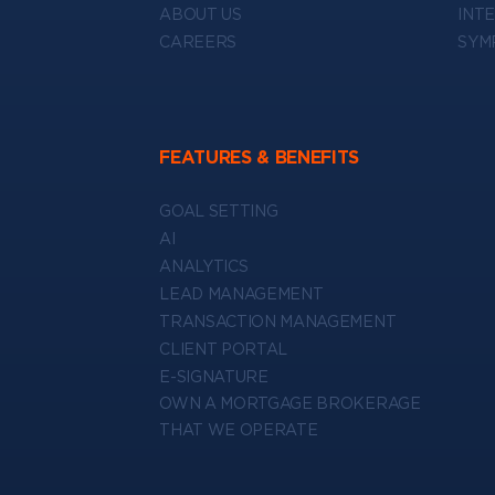
ABOUT US
INT
CAREERS
SYM
FEATURES & BENEFITS
GOAL SETTING
AI
ANALYTICS
LEAD MANAGEMENT
TRANSACTION MANAGEMENT
CLIENT PORTAL
E-SIGNATURE
OWN A MORTGAGE BROKERAGE
THAT WE OPERATE