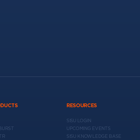
ODUCTS
RESOURCES
SISU LOGIN
BURST
UPCOMING EVENTS
TR
SISU KNOWLEDGE BASE