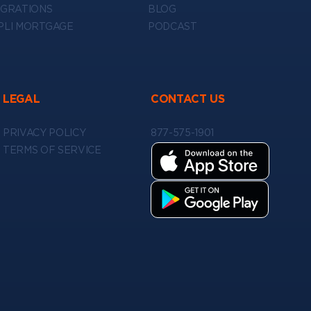
EGRATIONS
BLOG
PLI MORTGAGE
PODCAST
LEGAL
CONTACT US
PRIVACY POLICY
877-575-1901
TERMS OF SERVICE