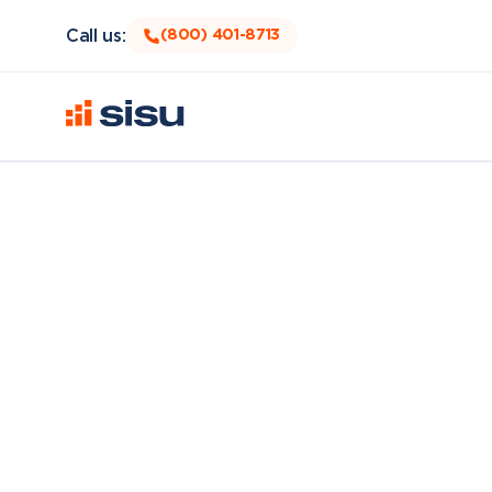
Call us:
(800) 401-8713
As an Account Executive for Sisu, you will ensur
Customers will see amazing changes in their life and
make a reality. That’s where you come in, to help
This is what you can expect working at Sisu and m
We will give a closer look to any Account E
We value integrity, you want you to feel that 